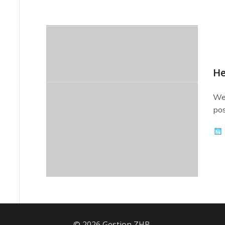
-7749
info@zhbconstruction.com
He
Wel
pos
© 2026 Gestion ZHB.