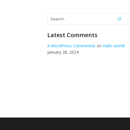
Montréal, Québec, Canada
514-549
Latest Comments
A WordPress Commenter
on
Hello world!
January 28, 2024