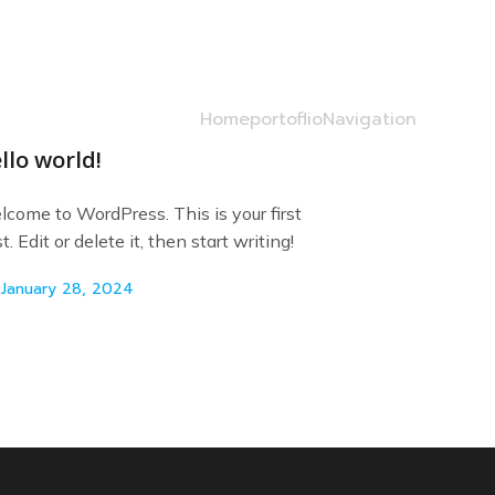
Home
portoflio
Navigation
llo world!
come to WordPress. This is your first
t. Edit or delete it, then start writing!
January 28, 2024